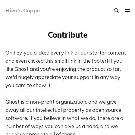
Hien's Cuppe
Contribute
Oh hey, you clicked every link of our starter content
and even clicked this small link in the footer! If you
like Ghost and you're enjoying the product so far,
we'd hugely appreciate your support in any way
you care to show it.
Ghost is a non-profit organization, and we give
away all our intellectual property as open source
software. If you believe in what we do, there are a
number of ways you can give us a hand, and we
hugely appreciate all of them: