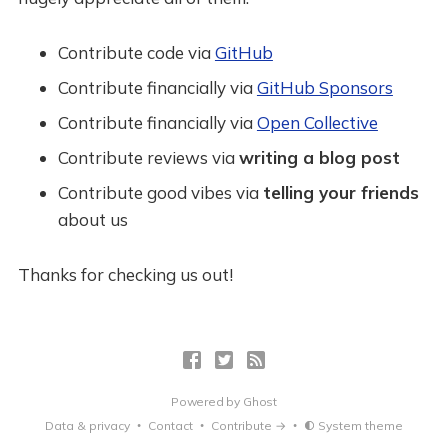
Contribute code via
GitHub
Contribute financially via
GitHub Sponsors
Contribute financially via
Open Collective
Contribute reviews via
writing a blog post
Contribute good vibes via
telling your friends
about us
Thanks for checking us out!
Powered by
Ghost
Data & privacy
Contact
Contribute →
System theme