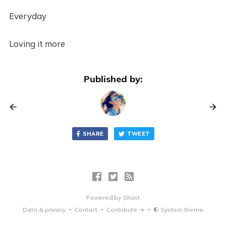
Everyday
Loving it more
Published by:
SHARE
TWEET
Powered by
Ghost
Data & privacy
Contact
Contribute →
System theme