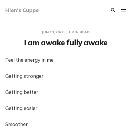
Hien's Cuppe
JUN 13, 2022
1 MIN READ
I am awake fully awake
Feel the energy in me
Getting stronger
Getting better
Getting easier
Smoother