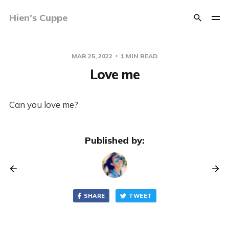
Hien's Cuppe
MAR 25, 2022
1 MIN READ
Love me
Can you love me?
Published by:
SHARE
TWEET