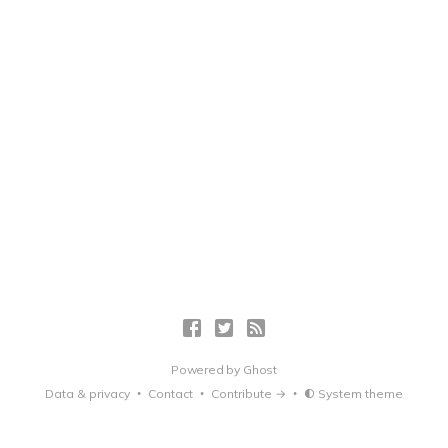
Powered by
Ghost
Data & privacy
Contact
Contribute →
System theme